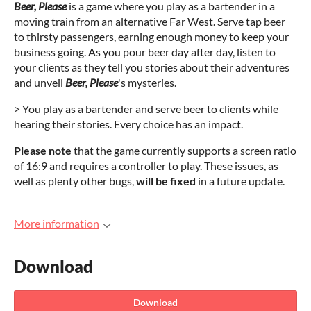
Beer, Please
is a game where you play as a bartender in a
moving train from an alternative Far West. Serve tap beer
to thirsty passengers, earning enough money to keep your
business going. As you pour beer day after day, listen to
your clients as they tell you stories about their adventures
and unveil
Beer, Please
's mysteries.
> You play as a bartender and serve beer to clients while
hearing their stories. Every choice has an impact.
Please note
that the game currently supports a screen ratio
of 16:9 and requires a controller to play. These issues, as
well as plenty other bugs,
will be fixed
in a future update.
More information
Download
Download