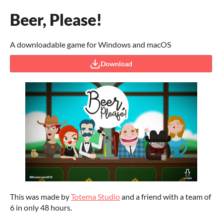
Beer, Please!
A downloadable game for Windows and macOS
Download
This was made by
Totema Studio
and a friend with a team of
6 in only 48 hours.