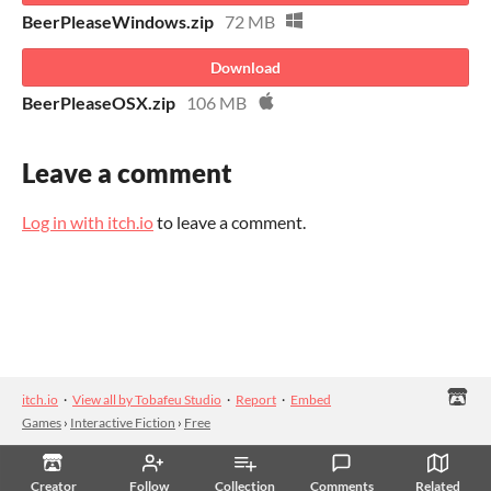
BeerPleaseWindows.zip
72 MB
Download
BeerPleaseOSX.zip
106 MB
Leave a comment
Log in with itch.io
to leave a comment.
itch.io
·
View all by Tobafeu Studio
·
Report
·
Embed
Games
›
Interactive Fiction
›
Free
Creator
Follow
Collection
Comments
Related