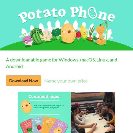
A downloadable game for Windows, macOS, Linux, and
Android
Name your own price
Download Now