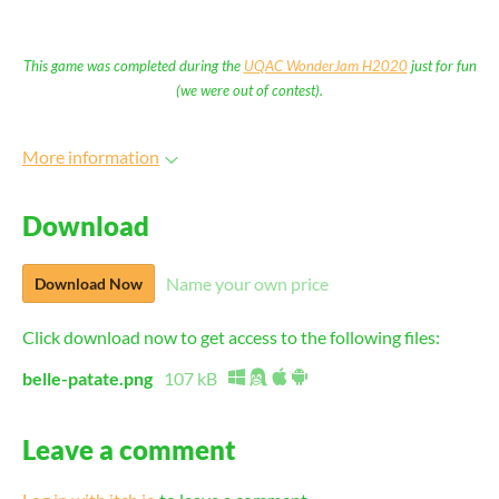
This game was completed during the
UQAC WonderJam H2020
just for fun
(we were out of contest).
More information
Download
Name your own price
Download Now
Click download now to get access to the following files:
belle-patate.png
107 kB
Leave a comment