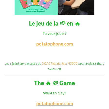
Le jeu de la 🥔 en 🔥
Tu veux jouer?
potatophone.com
Jeu réalisé dans le cadre du
UQAC WonderJam H2020
pour le plaisir (hors
concours).
The 🔥 🥔 Game
Want to play?
potatophone.com