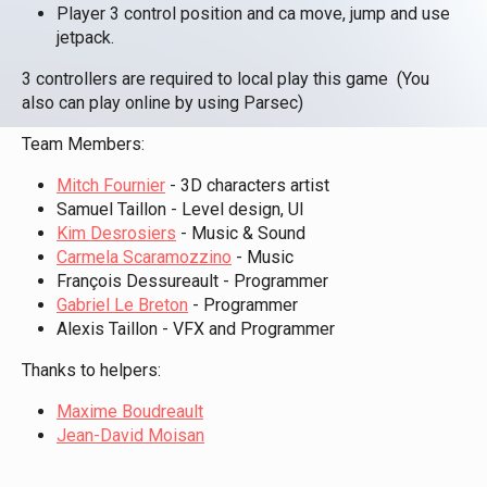
Player 3 control position and ca move, jump and use
jetpack.
3 controllers are required to local play this game (You
also can play online by using Parsec)
Team Members:
Mitch Fournier
- 3D characters artist
Samuel Taillon - Level design, UI
Kim Desrosiers
- Music & Sound
Carmela Scaramozzino
- Music
François Dessureault - Programmer
Gabriel Le Breton
- Programmer
Alexis Taillon - VFX and Programmer
Thanks to helpers:
Maxime Boudreault
Jean-David Moisan