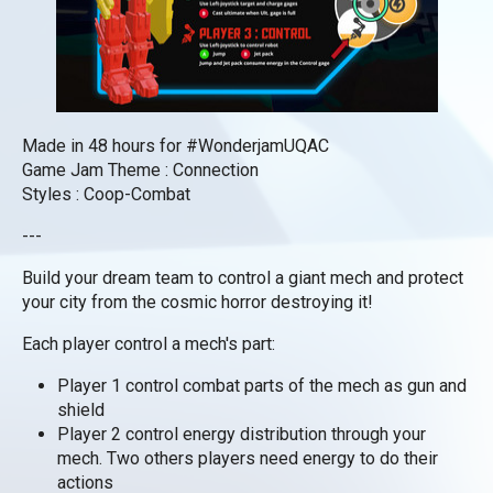
Made in 48 hours for #WonderjamUQAC
Game Jam Theme : Connection
Styles : Coop-Combat
---
Build your dream team to control a giant mech and protect
your city from the cosmic horror destroying it!
Each player control a mech's part:
Player 1 control combat parts of the mech as gun and
shield
Player 2 control energy distribution through your
mech. Two others players need energy to do their
actions