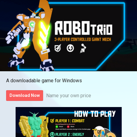
A downloadable game for Windows
Name your own price
Download Now