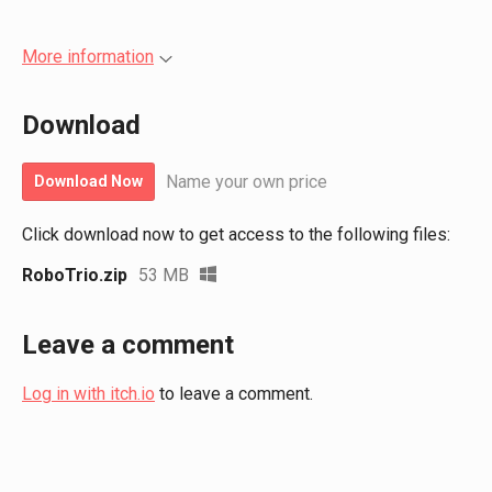
More information
Download
Name your own price
Download Now
Click download now to get access to the following files:
RoboTrio.zip
53 MB
Leave a comment
Log in with itch.io
to leave a comment.